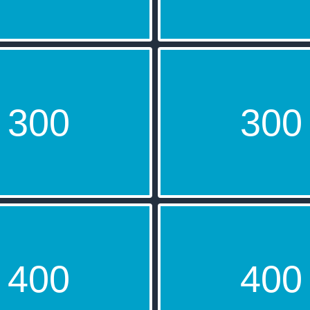
300
300
2016
The Lin
400
400
694
DeadMa